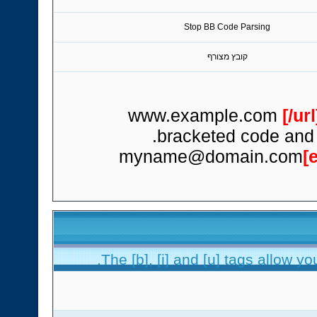
Stop BB Code Parsing
קובץ מצורף
[/url
bracketed code and t
myname@domain.com
[
The [b], [i] and [u] tags allow you