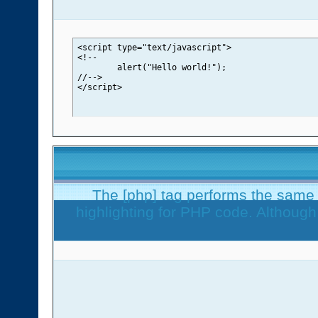
<script type="text/javascript">

<!--

	alert("Hello world!");

//-->

</script>
The [php] tag performs the same f
highlighting for PHP code. Although 