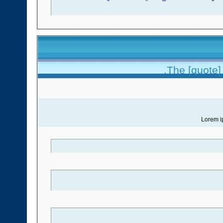
The [quote] 