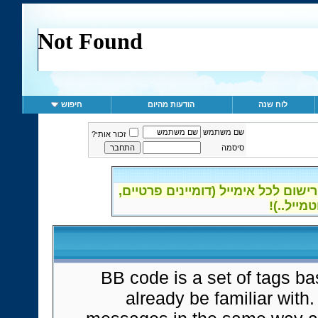
חיפוש
הודעות מהיום
לוח שנה
שם משתמש
זכור אותי?
סיסמה
ההרשמה לפורום נפתחה - אפשרות רי
BB code is a set of tags 
already be familiar with