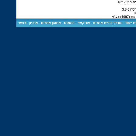
.
16:17
כ
כל הז
ראשי
-
ארכיון
-
הוסטס - אחסון אתרים
-
צור קשר
-
מדריך בניית אתרים
-
שרת ייע