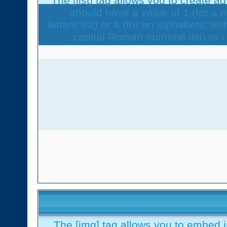
The [list] tag allows you to create a
should have a value of 1 (for a n
letters list) or a (for an alphabetic wi
capital Roman numeral list) or i
The [img] tag allows you to embed 