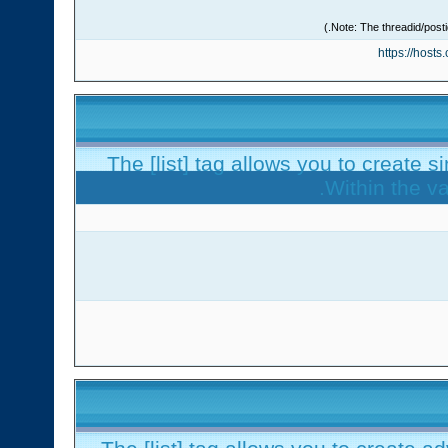
https://host
The [list] tag allows you to create s
Within the va