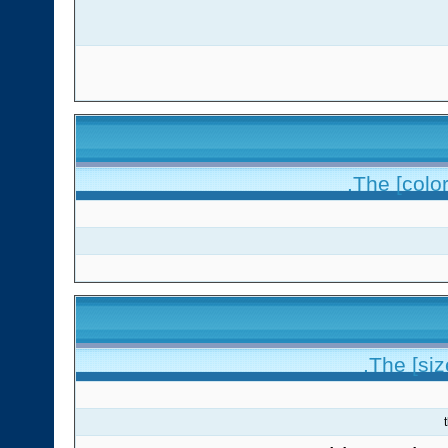
The [color
The [siz