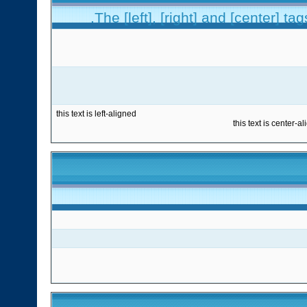
The [left], [right] and [center] t
this text is left-aligned
this text is center-a