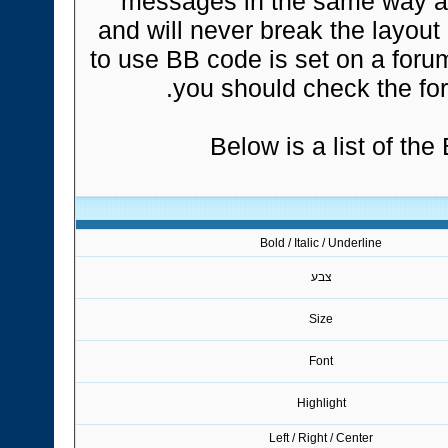
messages in the same way a
and will never break the layout
to use BB code is set on a foru
you should check the fo
Below is a list of th
Bold / Italic / Underline
צבע
Size
Font
Highlight
Left / Right / Center