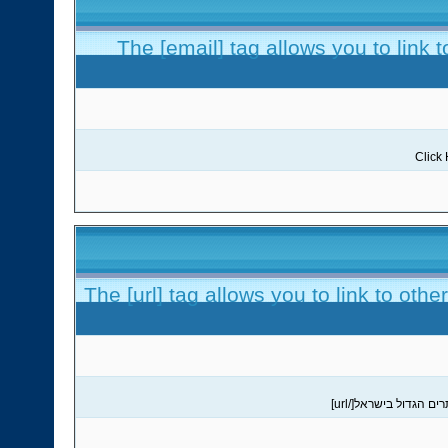
The [email] tag allows you to link 
The [url] tag allows you to link to oth