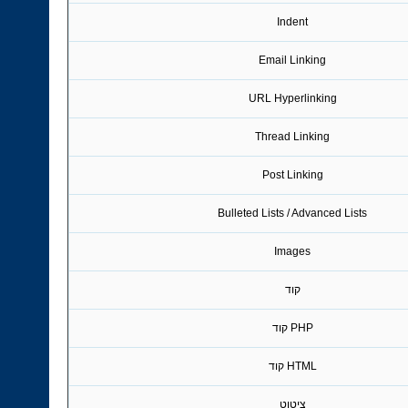
Indent
Email Linking
URL Hyperlinking
Thread Linking
Post Linking
Bulleted Lists / Advanced Lists
Images
קוד
PHP קוד
HTML קוד
ציטוט