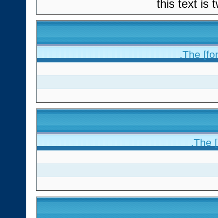
this text is
The [fon
The [