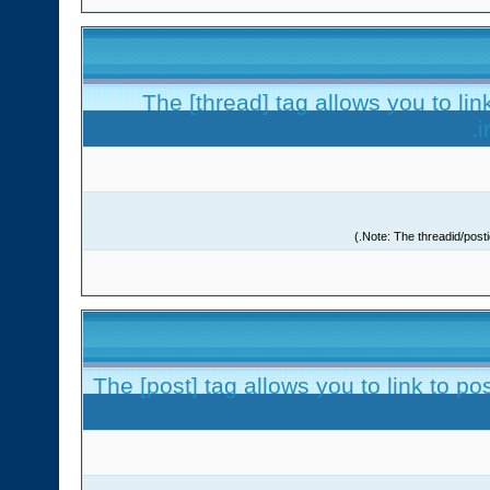
The [thread] tag allows you to lin
i
The [post] tag allows you to link to po