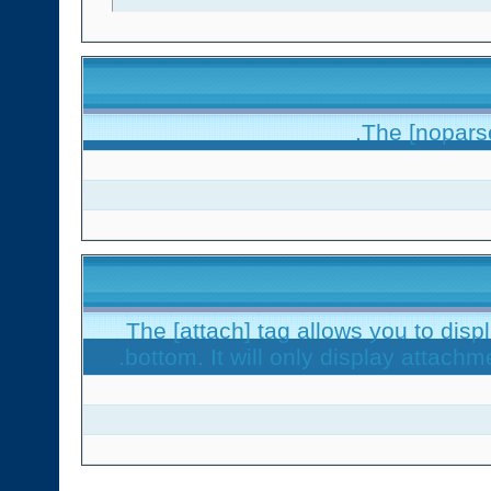
The [noparse
The [attach] tag allows you to disp
bottom. It will only display attachme