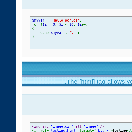
$myvar
=
'Hello World!'
;
for (
$i
=
0
;
$i
<
10
;
$i
++)
{
echo
$myvar
.
"\n"
;
}
The [html] tag allows y
<img src=
"image.gif"
 alt=
"image"
 />
<a href=
"testing.html"
 target=
"_blank"
>
Testing
</