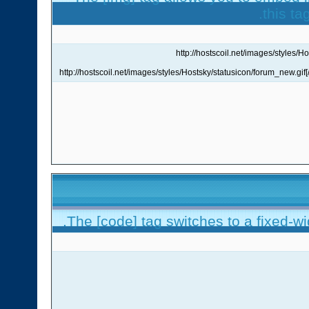
this ta
The [code] tag switches to a fixed-w